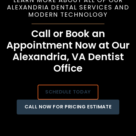
LEARN MORE ABOUT ALL OF OUR
ALEXANDRIA DENTAL SERVICES AND
MODERN TECHNOLOGY
Call or Book an
Appointment Now at Our
Alexandria, VA Dentist
Office
SCHEDULE TODAY
CALL NOW FOR PRICING ESTIMATE