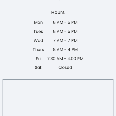
Hours
Mon
8 AM - 5 PM
Tues
8 AM - 5 PM
Wed
7 AM - 7 PM
Thurs
8 AM - 4 PM
Fri
7:30 AM - 4:00 PM
Sat
closed