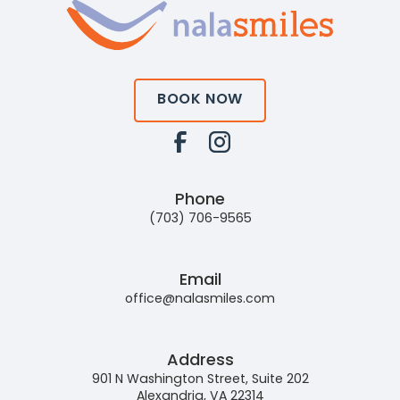
BOOK NOW
Phone
(703) 706-9565
Email
office@nalasmiles.com
Address
901 N Washington Street, Suite 202
Alexandria, VA 22314