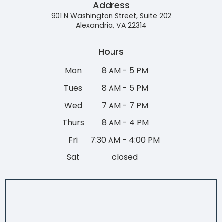
Address
901 N Washington Street, Suite 202
Alexandria, VA 22314
Hours
Mon
8 AM - 5 PM
Tues
8 AM - 5 PM
Wed
7 AM - 7 PM
Thurs
8 AM - 4 PM
Fri
7:30 AM - 4:00 PM
Sat
closed