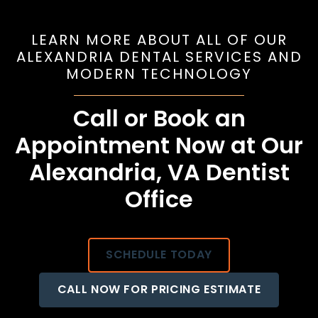
LEARN MORE ABOUT ALL OF OUR
ALEXANDRIA DENTAL SERVICES AND
MODERN TECHNOLOGY
Call or Book an
Appointment Now at Our
Alexandria, VA Dentist
Office
SCHEDULE TODAY
CALL NOW FOR PRICING ESTIMATE