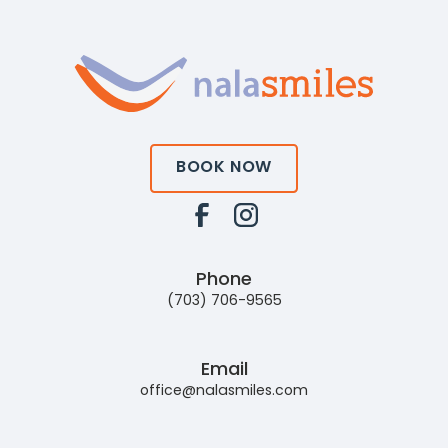
BOOK NOW
Phone
(703) 706-9565
Email
office@nalasmiles.com