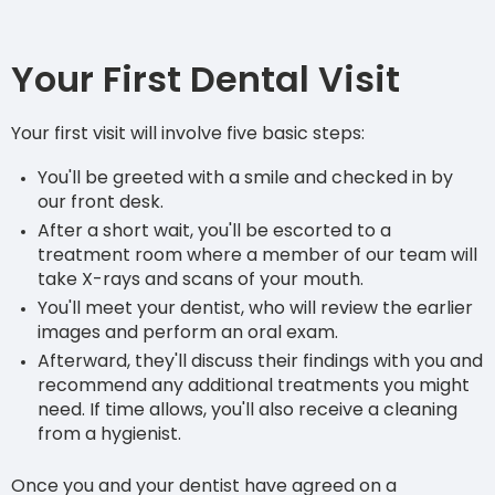
Your First Dental Visit
Your first visit will involve five basic steps:
You'll be greeted with a smile and checked in by
our front desk.
After a short wait, you'll be escorted to a
treatment room where a member of our team will
take X-rays and scans of your mouth.
You'll meet your dentist, who will review the earlier
images and perform an oral exam.
Afterward, they'll discuss their findings with you and
recommend any additional treatments you might
need. If time allows, you'll also receive a cleaning
from a hygienist.
Once you and your dentist have agreed on a