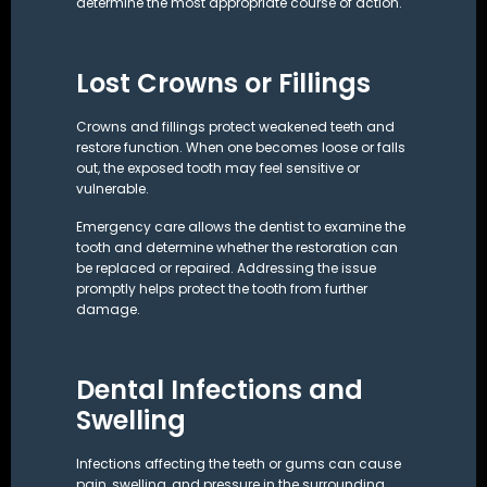
determine the most appropriate course of action.
Lost Crowns or Fillings
Crowns and fillings protect weakened teeth and
restore function. When one becomes loose or falls
out, the exposed tooth may feel sensitive or
vulnerable.
Emergency care allows the dentist to examine the
tooth and determine whether the restoration can
be replaced or repaired. Addressing the issue
promptly helps protect the tooth from further
damage.
Dental Infections and
Swelling
Infections affecting the teeth or gums can cause
pain, swelling, and pressure in the surrounding