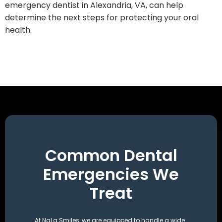
emergency dentist in Alexandria, VA, can help
determine the next steps for protecting your oral
health.
Common Dental
Emergencies We
Treat
At NaLa Smiles, we are equipped to handle a wide