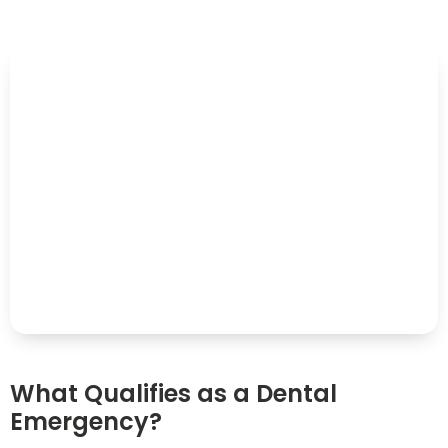
What Qualifies as a Dental
Emergency?