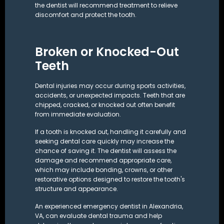
the dentist will recommend treatment to relieve
discomfort and protect the tooth.
Broken or Knocked-Out
Teeth
Dental injuries may occur during sports activities,
accidents, or unexpected impacts. Teeth that are
chipped, cracked, or knocked out often benefit
from immediate evaluation.
If a tooth is knocked out, handling it carefully and
seeking dental care quickly may increase the
chance of saving it. The dentist will assess the
damage and recommend appropriate care,
which may include bonding,
crowns
, or other
restorative options designed to restore the tooth's
structure and appearance.
An experienced emergency dentist in Alexandria,
VA, can evaluate dental trauma and help