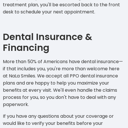
treatment plan, you'll be escorted back to the front
desk to schedule your next appointment.
Dental Insurance &
Financing
More than 50% of Americans
have dental insurance
—
if that includes you, you're more than welcome here
at NaLa Smiles. We accept all PPO dental insurance
plans and are happy to help you maximize your
benefits at every visit. We'll even handle the claims
process for you, so you don't have to deal with any
paperwork.
If you have any questions about your coverage or
would like to verify your benefits before your