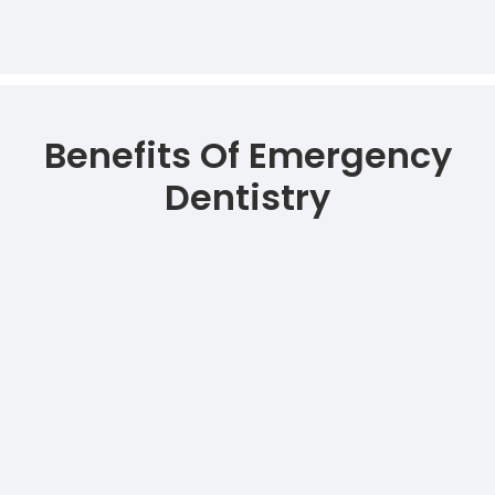
Benefits Of Emergency
Dentistry
Immediate alleviation of severe
dental pain and discomfort.