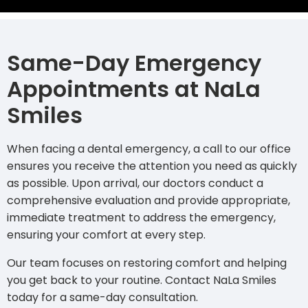
Same-Day Emergency
Appointments at NaLa
Smiles
When facing a dental emergency, a call to our office
ensures you receive the attention you need as quickly
as possible. Upon arrival, our doctors conduct a
comprehensive evaluation and provide appropriate,
immediate treatment to address the emergency,
ensuring your comfort at every step.
Our team focuses on restoring comfort and helping
you get back to your routine.
Contact NaLa Smiles
today
for a same-day consultation.