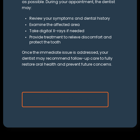
as possible. During your appointment, the dentist
may:
Review your symptoms and dental history
Examine the affected area
Take
digital X-rays
if needed
Provide treatment to relieve discomfort and
protect the tooth
Once the immediate issue is addressed, your
dentist may recommend follow-up care to fully
restore oral health and prevent future concerns.
REQUEST AN APPOINTMENT