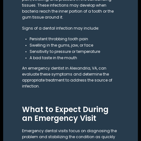
tissues. These infections may develop when
bacteria reach the inner portion of a tooth or the
gum tissue around it.
Signs of a dental infection may include:
Persistent throbbing tooth pain
Swelling in the gums, jaw, or face
Sensitivity to pressure or temperature
A bad taste in the mouth
An emergency dentist in Alexandria, VA, can
evaluate these symptoms and determine the
appropriate treatment to address the source of
infection.
What to Expect During
an Emergency Visit
Emergency dental visits focus on diagnosing the
problem and stabilizing the condition as quickly