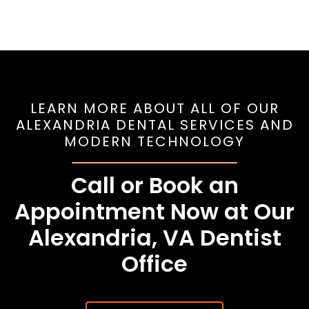
LEARN MORE ABOUT ALL OF OUR
ALEXANDRIA DENTAL SERVICES AND
MODERN TECHNOLOGY
Call or Book an
Appointment Now at Our
Alexandria, VA Dentist
Office