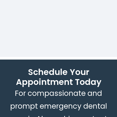
Assurance of prompt care in
urgent dental situations.
Schedule Your
Appointment Today
For compassionate and
prompt emergency dental