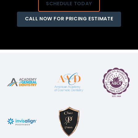
SCHEDULE TODAY
CALL NOW FOR PRICING ESTIMATE