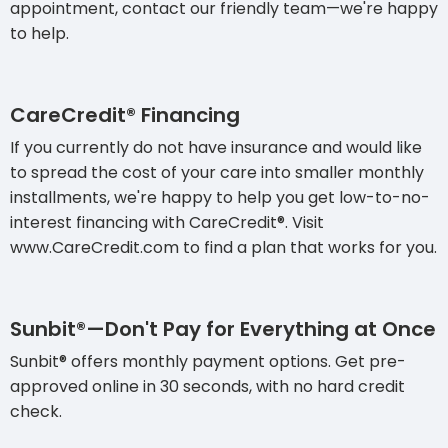
appointment, contact our friendly team—we're happy
to help.
CareCredit® Financing
If you currently do not have insurance and would like
to spread the cost of your care into smaller monthly
installments, we're happy to help you get low-to-no-
interest financing with CareCredit®. Visit
www.CareCredit.com to find a plan that works for you.
Sunbit®—Don't Pay for Everything at Once
Sunbit® offers monthly payment options. Get pre-
approved online in 30 seconds, with no hard credit
check.