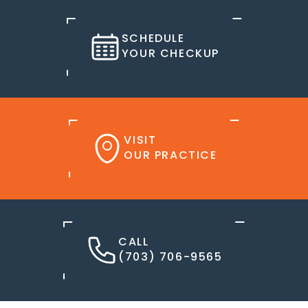
SCHEDULE
YOUR CHECKUP
VISIT
OUR PRACTICE
CALL
(703) 706-9565