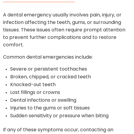
A dental emergency usually involves pain, injury, or
infection affecting the teeth, gums, or surrounding
tissues. These issues often require prompt attention
to prevent further complications and to restore
comfort.
Common dental emergencies include:
Severe or persistent toothaches
Broken, chipped, or cracked teeth
Knocked-out teeth
Lost fillings or crowns
Dental infections or swelling
Injuries to the gums or soft tissues
Sudden sensitivity or pressure when biting
If any of these symptoms occur, contacting an