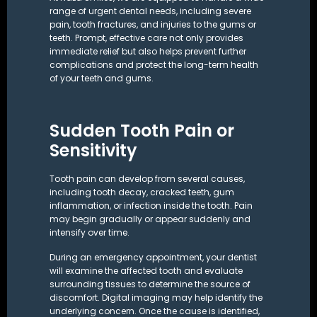
range of urgent dental needs, including severe
pain, tooth fractures, and injuries to the gums or
teeth. Prompt, effective care not only provides
immediate relief but also helps prevent further
complications and protect the long-term health
of your teeth and gums.
Sudden Tooth Pain or
Sensitivity
Tooth pain can develop from several causes,
including tooth decay, cracked teeth,
gum
inflammation
, or infection inside the tooth. Pain
may begin gradually or appear suddenly and
intensify over time.
During an emergency appointment, your dentist
will examine the affected tooth and evaluate
surrounding tissues to determine the source of
discomfort. Digital imaging may help identify the
underlying concern. Once the cause is identified,