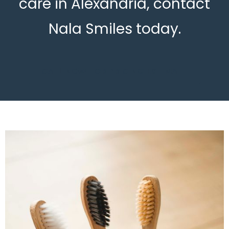
care in Alexandria, contact
Nala Smiles today.
CALL NOW FOR PRICING ESTIMATE