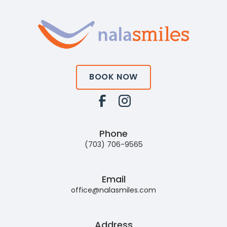
BOOK NOW
Phone
(703) 706-9565
Email
office@nalasmiles.com
Address