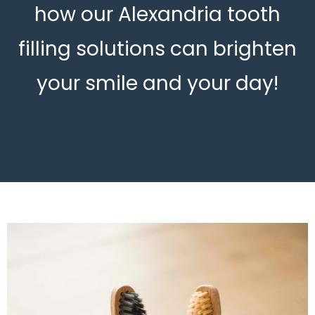
how our Alexandria tooth
filling solutions can brighten
your smile and your day!
CALL NOW FOR PRICING ESTIMATE