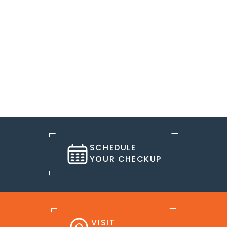
SCHEDULE
YOUR CHECKUP
VISIT