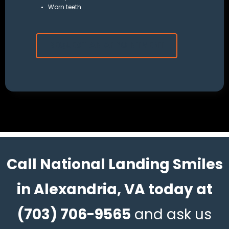
Worn teeth
REQUEST AN APPOINTMENT
Call National Landing Smiles
in Alexandria, VA today at
(703) 706-9565
and ask us