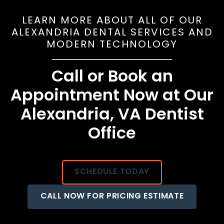
LEARN MORE ABOUT ALL OF OUR
ALEXANDRIA DENTAL SERVICES AND
MODERN TECHNOLOGY
Call or Book an
Appointment Now at Our
Alexandria, VA Dentist
Office
SCHEDULE TODAY
CALL NOW FOR PRICING ESTIMATE