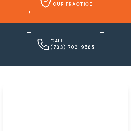
OUR PRACTICE
CALL
(703) 706-9565