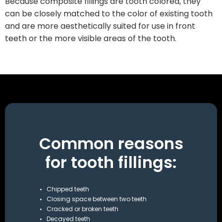
Because composite fillings are tooth colored, they
can be closely matched to the color of existing tooth
and are more aesthetically suited for use in front
teeth or the more visible areas of the tooth.
Common reasons
for tooth fillings:
Chipped teeth
Closing space between two teeth
Cracked or broken teeth
Decayed teeth