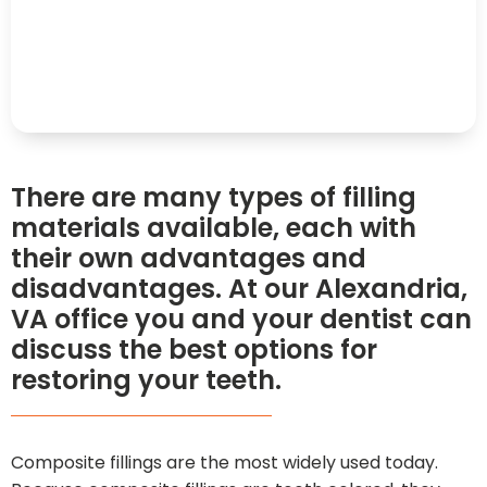
There are many types of filling
materials available, each with
their own advantages and
disadvantages. At our Alexandria,
VA office you and your dentist can
discuss the best options for
restoring your teeth.
Composite fillings are the most widely used today.