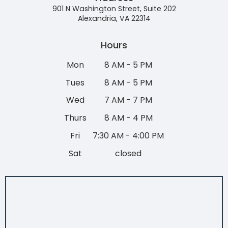
901 N Washington Street, Suite 202
Alexandria, VA 22314
Hours
Mon
8 AM - 5 PM
Tues
8 AM - 5 PM
Wed
7 AM - 7 PM
Thurs
8 AM - 4 PM
Fri
7:30 AM - 4:00 PM
Sat
closed